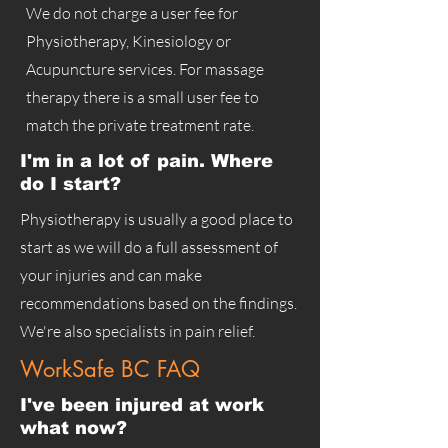
We do not charge a user fee for
Physiotherapy, Kinesiology or
Acupuncture services. For massage
therapy there is a small user fee to
match the private treatment rate.
I'm in a lot of pain. Where
do I start?
Physiotherapy is usually a good place to
start as we will do a full assessment of
your injuries and can make
recommendations based on the findings.
We're also specialists in pain relief.
WorkSafe BC FAQ
I've been injured at work
what now?