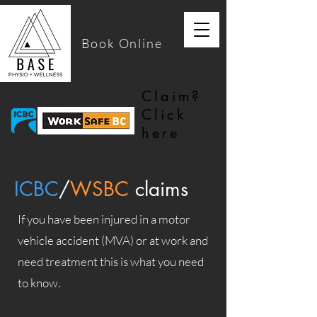
Book Online
Claim?
Click
here
ICBC
/
WSBC
claims
If you have been injured in a motor
vehicle accident (MVA) or at work and
need treatment this is what you need
to know.