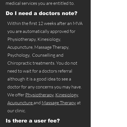
medical services you are entitled to.
Do I need a doctors note?
Within the first 12 weeks after an MVA
you are automatically approved for
Physiotherapy, Kinesiology,
Acupuncture, Massage Therapy,
Psychology, Counselling and
Chiropractic treatments. You do not
need to wait for a doctors referral
although it is a good idea to see a
doctor for any concerns you may have.
We offer
Physiotherapy
,
Kinesiology
,
Acupuncture
and
Massage Therapy
at
our clinic.
Is there a user fee?