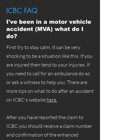
ICBC FAQ
I've been in a motor vehicle
accident (MVA) what do I
do?
First try to stay calm. It can be very
shocking to be a situation like this. If you
are injured then tend to your injuries. If
you need to call for an ambulance do so
or ask a witness to help you. There are
more tips on what to do after an accident
on ICBC's website
here.
After you have reported the claim to
ICBC you should receive a claim number
and confirmation of the enhanced