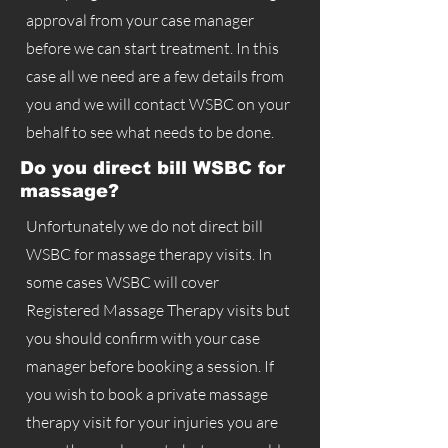
approval from your case manager
before we can start treatment. In this
case all we need are a few details from
you and we will contact WSBC on your
behalf to see what needs to be done.
Do you direct bill WSBC for
massage?
Unfortunately we do not direct bill
WSBC for massage therapy visits. In
some cases WSBC will cover
Registered Massage Therapy visits but
you should confirm with your case
manager before booking a session. If
you wish to book a private massage
therapy visit for your injuries you are