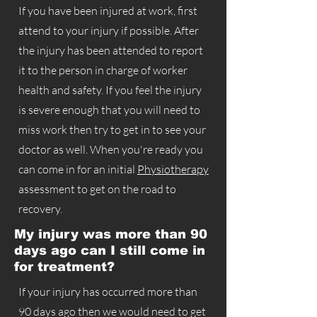
If you have been injured at work, first
attend to your injury if possible. After
the injury has been attended to report
it to the person in charge of worker
health and safety. If you feel the injury
is severe enough that you will need to
miss work then try to get in to see your
doctor as well. When you're ready you
can come in for an initial
Physiotherapy
assessment to get on the road to
recovery.
My injury was more than 90
days ago can I still come in
for treatment?
If your injury has occurred more than
90 days ago then we would need to get