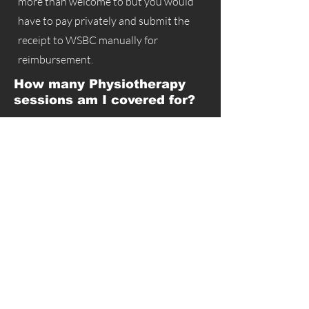
more than welcome to but you would
have to pay privately and submit the
receipt to WSBC manually for
reimbursement.
How many Physiotherapy
sessions am I covered for?
If your claim has been approved and
you've completed an initial assessment
then you are covered for 15 visits over a
period of 6 weeks. If you require more
treatments past the initial 6 week period
then we will submit an extension request
for an additional 4 week period as
needed.
Is there a user fee?
Some clinics have decided to charge